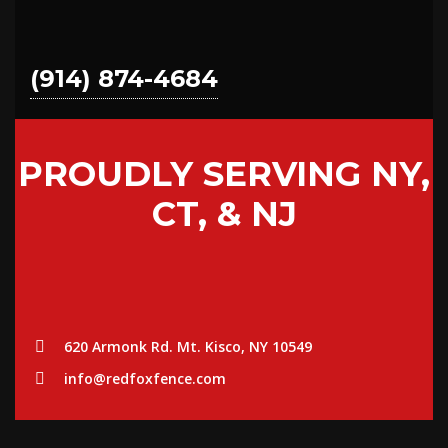
(914) 874-4684
PROUDLY SERVING NY,
CT, & NJ
620 Armonk Rd. Mt. Kisco, NY 10549
info@redfoxfence.com