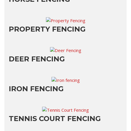
PROPERTY FENCING
DEER FENCING
IRON FENCING
TENNIS COURT FENCING