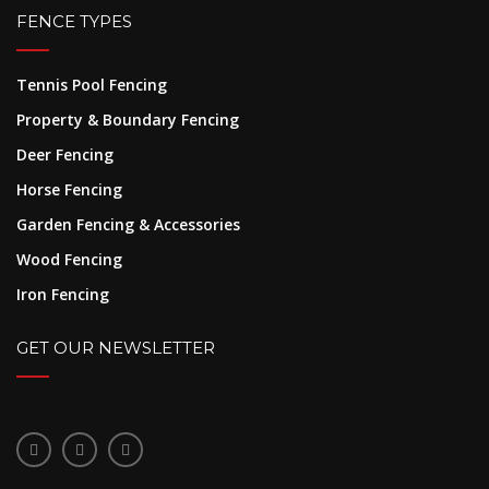
FENCE TYPES
Tennis Pool Fencing
Property & Boundary Fencing
Deer Fencing
Horse Fencing
Garden Fencing & Accessories
Wood Fencing
Iron Fencing
GET OUR NEWSLETTER