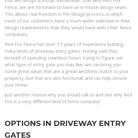
that we design & install. Remember, that with Red Fox
Fence, we are fortunate to have an in-house design team.
This allows real freedom in the design process, in which
most of our customers have a much wider selection in their
design requirements than they would have with other fence
companies.
Red Fox Fence has over 12 years of experience building
many kinds of driveway entry gates. Having said that,
instead of spending countless hours trying to figure out
what type of entry gate you may like, we can bring you
some great ideas that are a great aesthetic match to your
property, but that are also functional, and can help secure
your home.
Just another reason why you should call us and see why Red
Fox is a very different kind of fence company!
OPTIONS IN DRIVEWAY ENTRY
GATES