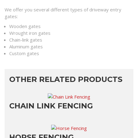
We offer you several different types of driveway entry
gates:
Wooden gates
Wrought iron gates
Chain-link gates
Aluminum gates
Custom gates
OTHER RELATED PRODUCTS
CHAIN LINK FENCING
HORSE FENCING