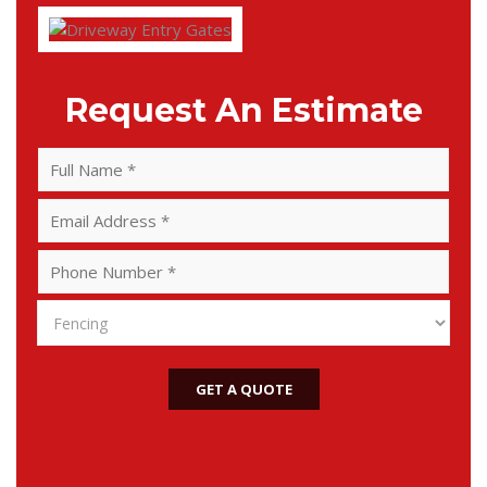
Request An Estimate