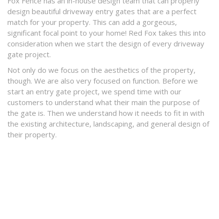
Fox Fence has an in-house design team that can properly
design beautiful driveway entry gates that are a perfect
match for your property. This can add a gorgeous,
significant focal point to your home! Red Fox takes this into
consideration when we start the design of every driveway
gate project.
Not only do we focus on the aesthetics of the property,
though. We are also very focused on function. Before we
start an entry gate project, we spend time with our
customers to understand what their main the purpose of
the gate is. Then we understand how it needs to fit in with
the existing architecture, landscaping, and general design of
their property.