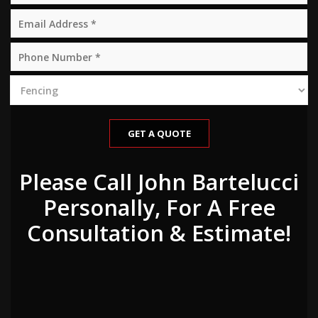
Please Call John Bartelucci
Personally, For A Free
Consultation & Estimate!