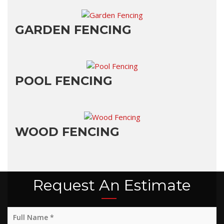
GARDEN FENCING
POOL FENCING
WOOD FENCING
Request An Estimate