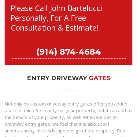
Please Call John Bartelucci
Personally, For A Free
Consultation & Estimate!
(914) 874-4684
ENTRY DRIVEWAY
GATES
Not only do custom driveway entry gates offer you added
peace of mind & security for your property, but it can add to
the beauty of your property, as well! When we design
driveway entry gates, we feel that it is also about
understanding the landscape design of the property. Red