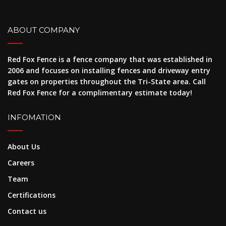
ABOUT COMPANY
Red Fox Fence is a fence company that was established in
2006 and focuses on installing fences and driveway entry
gates on properties throughout the Tri-State area. Call
Red Fox Fence for a complimentary estimate today!
INFOMATION
About Us
Careers
Team
Certifications
Contact us