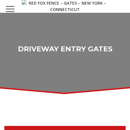
DRIVEWAY ENTRY GATES