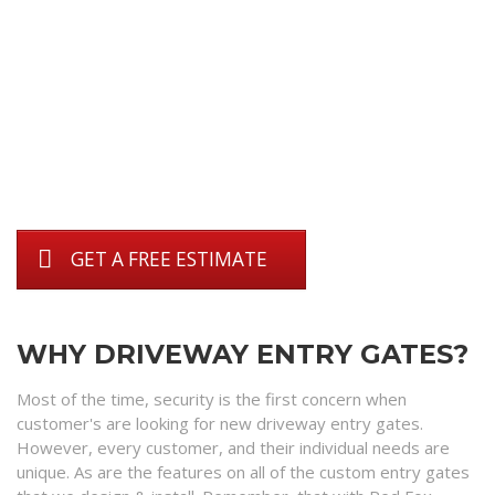
GET A FREE ESTIMATE
WHY DRIVEWAY ENTRY GATES?
Most of the time, security is the first concern when
customer's are looking for new driveway entry gates.
However, every customer, and their individual needs are
unique. As are the features on all of the custom entry gates