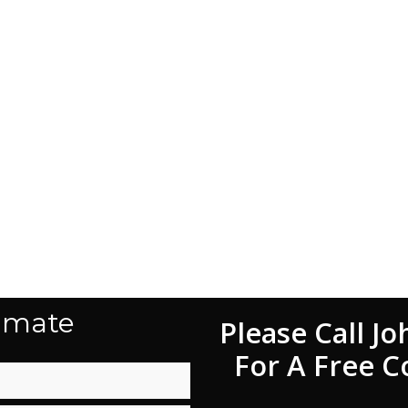
imate
Please Call Jo
For A Free C