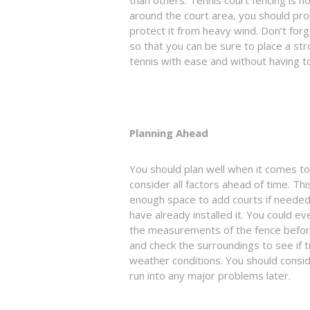
around the court area, you should pro
protect it from heavy wind. Don’t forg
so that you can be sure to place a str
tennis with ease and without having 
Planning Ahead
You should plan well when it comes to 
consider all factors ahead of time. Thi
enough space to add courts if needed,
have already installed it. You could 
the measurements of the fence befor
and check the surroundings to see if tr
weather conditions. You should consid
run into any major problems later.