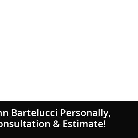
hn Bartelucci Personally,
onsultation & Estimate!