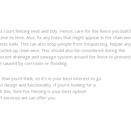
 court fencing neat and tidy. Hence, care for the fence you built
ime to time. Also, fix any holes that might appear in the chain wir
ennis balls. This can also stop people from trespassing. Repair any
urled-up chain wire. This should also be considered during the
 decent drainage and sewage system around the fence to prevent
 caused by corrosion or flooding.
than you’d think, so it’s in your best interest to go
design and functionality. If you’re looking for a
 this, Red Fox Fencing is your best option!
f services we can offer you.