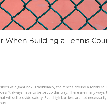
er When Building a Tennis Cou
 sides of a giant box. Traditionally, the fences around a tennis cou
 doesn’t always have to be set up this way. There are many ways 
at will still provide safety. Even high barriers are not necessarily
ourt.