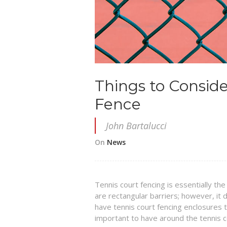
Things to Consid
Fence
John Bartalucci
On
News
Tennis court fencing is essentially the
are rectangular barriers; however, it
have tennis court fencing enclosures th
important to have around the tennis c