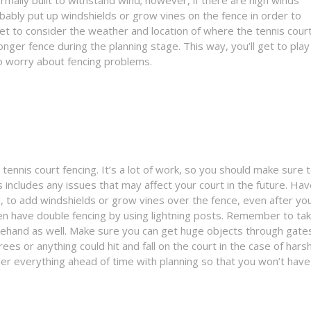
bably put up windshields or grow vines on the fence in order to
et to consider the weather and location of where the tennis court
onger fence during the planning stage. This way, you’ll get to play
to worry about fencing problems.
tennis court fencing. It’s a lot of work, so you should make sure 
s includes any issues that may affect your court in the future. Ha
 to add windshields or grow vines over the fence, even after yo
even have double fencing by using lightning posts. Remember to ta
ehand as well. Make sure you can get huge objects through gate
ees or anything could hit and fall on the court in the case of hars
er everything ahead of time with planning so that you won’t have