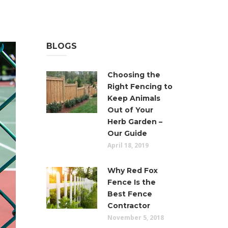
BLOGS
Choosing the
Right Fencing to
Keep Animals
Out of Your
Herb Garden –
Our Guide
April 18, 2019
Why Red Fox
Fence Is the
Best Fence
Contractor
November 5, 2018