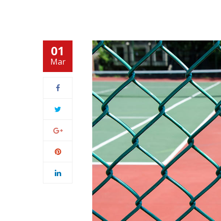
01
Mar