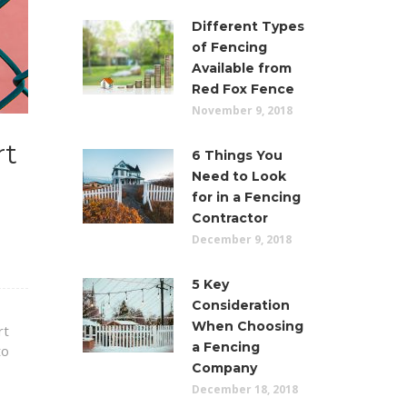
Different Types
of Fencing
Available from
Red Fox Fence
November 9, 2018
rt
6 Things You
Need to Look
for in a Fencing
Contractor
December 9, 2018
5 Key
Consideration
When Choosing
rt
a Fencing
to
Company
December 18, 2018