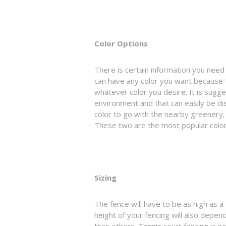
Color Options
There is certain information you need 
can have any color you want because th
whatever color you desire. It is sugg
environment and that can easily be di
color to go with the nearby greenery,
These two are the most popular colors
Sizing
The fence will have to be as high as a 
height of your fencing will also depen
than others. Tennis court fencing is n