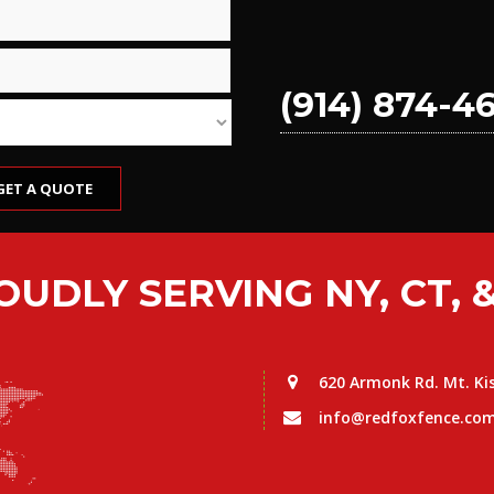
(914) 874-4
OUDLY SERVING NY, CT, &
620 Armonk Rd. Mt. Ki
info@redfoxfence.co