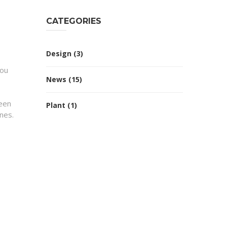
CATEGORIES
Design
(3)
You
News
(15)
reen
Plant
(1)
nes.