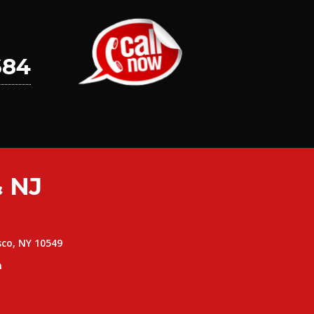
684
 NJ
sco, NY 10549
m