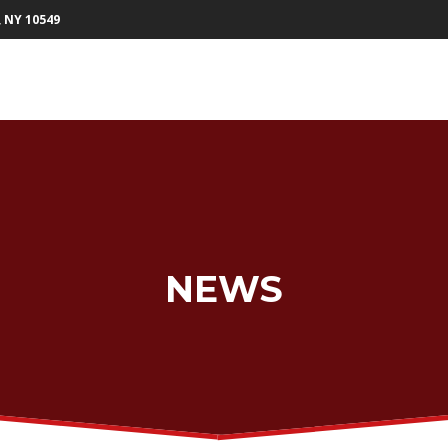
, NY 10549
NEWS