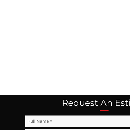
Request An Est