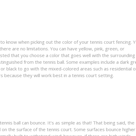
to know when picking out the color of your tennis court fencing. 
ere are no limitations. You can have yellow, pink, green, or
ested that you choose a color that goes well with the surrounding
stinguished from the tennis ball. Some examples include a dark g
 or black to go with the mixed-colored areas such as residential o
 because they will work best in a tennis court setting.
tennis ball can bounce. It’s as simple as that! That being said, the
d on the surface of the tennis court. Some surfaces bounce higher
ormally built to withstand wind; however, if there are high winds