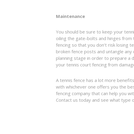
Maintenance
You should be sure to keep your tennis
oiling the gate-bolts and hinges from t
fencing so that you don’t risk losing t
broken fence posts and untangle any c
planning stage in order to prepare a
your tennis court fencing from damage
A tennis fence has a lot more benefits 
with whichever one offers you the best 
fencing company that can help you with
Contact us today and see what type o