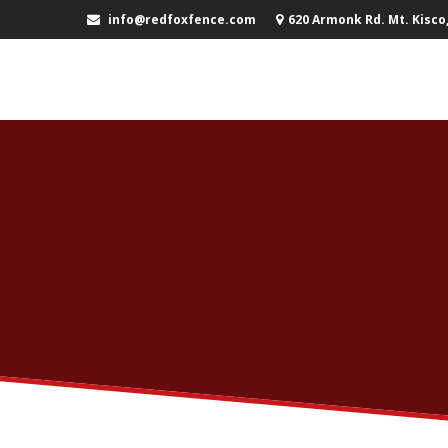
info@redfoxfence.com
620 Armonk Rd. Mt. Kisco